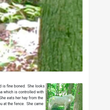
nd is fine boned. She looks
a which is controlled with
She eats her hay from the
you at the fence. She came