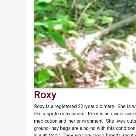
Roxy
Roxy is a registered 22-year old mare. She is wh
like a sprite or a unicorn. Roxy is an owner su
medication and her environment. She lives outsi
ground- hay bags are a no-no with this condition
in with Cody. They are very close friends and it 