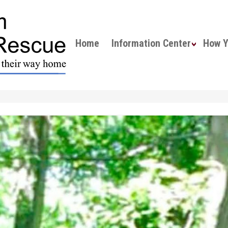
Home
Information Center
How Yo
About Fox Lea Farm
All About Mini Horses
Meet the Horses
Forms