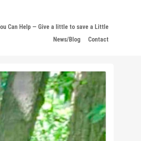
u Can Help — Give a little to save a Little
News/Blog
Contact