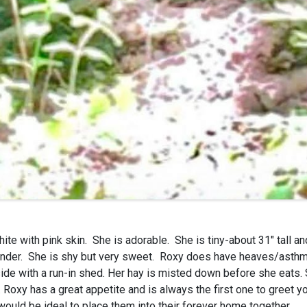
ite with pink skin. She is adorable. She is tiny-about 31″ tall a
rrender. She is shy but very sweet. Roxy does have heaves/asthm
de with a run-in shed. Her hay is misted down before she eats. 
. Roxy has a great appetite and is always the first one to greet 
would be ideal to place them into their forever home together.